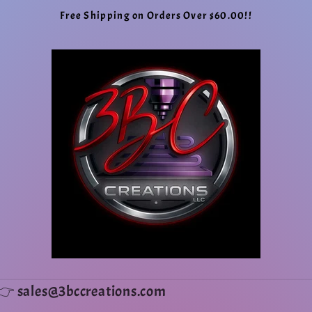
Free Shipping on Orders Over $60.00!!
ms👉 sales@3bccreations.com