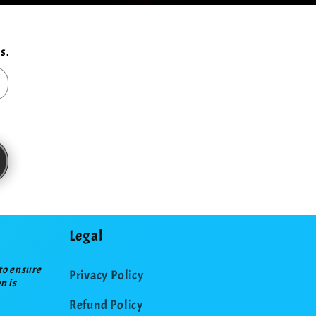
s.
Legal
to ensure
Privacy Policy
n is
Refund Policy