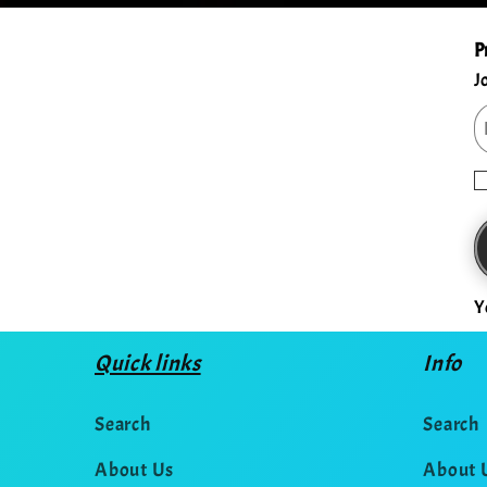
P
J
Y
Quick links
Info
Search
Search
About Us
About 