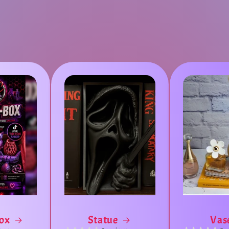
Box
Statue
Vas