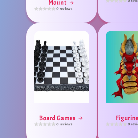
0 rev
Mount
0 reviews
Board Games
Figurin
0 reviews
0 rev