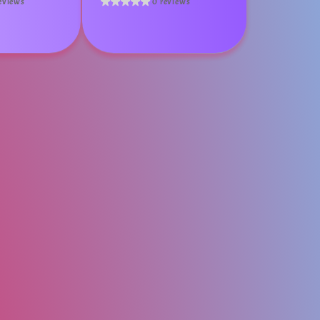
eviews
0 reviews