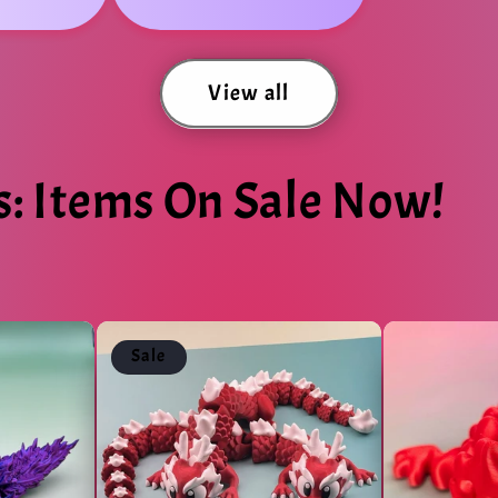
View all
s: Items On Sale Now!
Sale