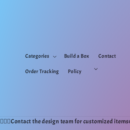
Skip to
content
Categories
Build a Box
Contact
Order Tracking
Policy
💁🏻‍♂️Contact the design team for customized ite