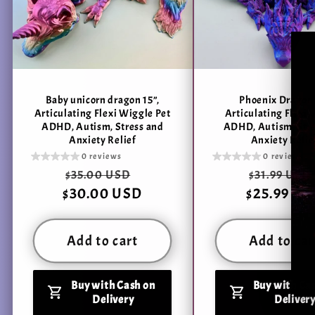
Baby unicorn dragon 15”,
Phoenix Dragon 
Articulating Flexi Wiggle Pet
Articulating Flexi
ADHD, Autism, Stress and
ADHD, Autism, Stre
Anxiety Relief
Anxiety Relie
0 reviews
0 reviews
Regular
Sale
Regular
$35.00 USD
$31.99 USD
$30.00 USD
price
price
$25.99 US
price
Add to cart
Add to car
Buy with Cash on
Buy with Ca
Delivery
Deliver