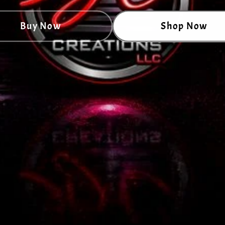
Buy Now
Shop Now