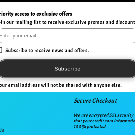
riority access to exclusive offers
oin our mailing list to receive exclusive promos and discount
Subscribe to receive news and offers.
Subscribe
our email address will not be shared with anyone else.
Secure Checkout
We use encrypted SSL security 
that your credit card informatio
100% protected.
Us