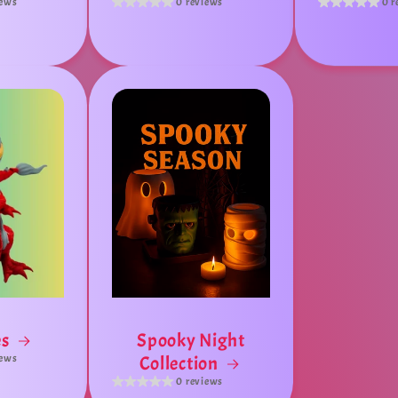
iews
0 reviews
0 r
es
Spooky Night
iews
Collection
0 reviews