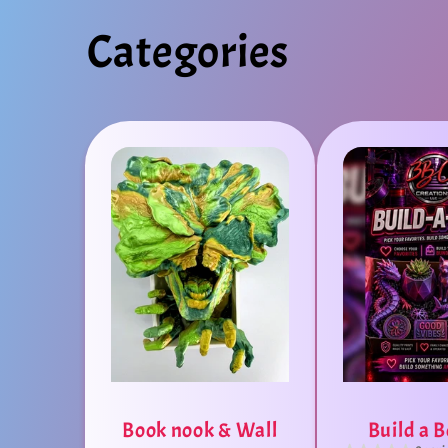
Categories
Book nook & Wall
Build a 