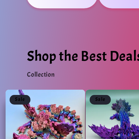
Shop the Best Deal
Collection
Sale
Sale